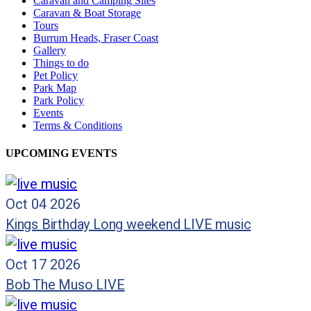
Caravan and Camping Sites
Caravan & Boat Storage
Tours
Burrum Heads, Fraser Coast
Gallery
Things to do
Pet Policy
Park Map
Park Policy
Events
Terms & Conditions
UPCOMING EVENTS
Oct 04 2026
Kings Birthday Long weekend LIVE music
Oct 17 2026
Bob The Muso LIVE