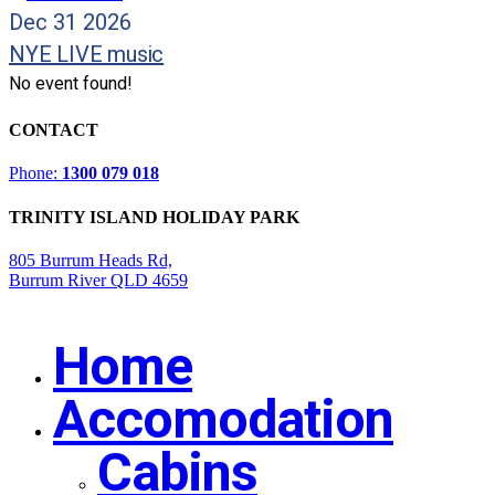
Dec 31 2026
NYE LIVE music
No event found!
CONTACT
Phone:
1300 079 018
TRINITY ISLAND HOLIDAY PARK
805 Burrum Heads Rd,
Burrum River QLD 4659
Home
Close
Menu
Accomodation
Cabins