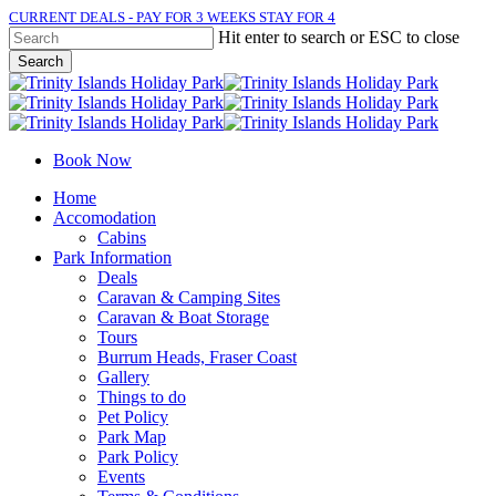
Skip
CURRENT DEALS - PAY FOR 3 WEEKS STAY FOR 4
to
Hit enter to search or ESC to close
main
Search
content
Close
Search
Book Now
Menu
Home
Accomodation
Cabins
Park Information
Deals
Caravan & Camping Sites
Caravan & Boat Storage
Tours
Burrum Heads, Fraser Coast
Gallery
Things to do
Pet Policy
Park Map
Park Policy
Events