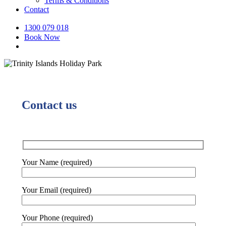
Terms & Conditions
Contact
1300 079 018
Book Now
Contact us
Your Name (required)
Your Email (required)
Your Phone (required)