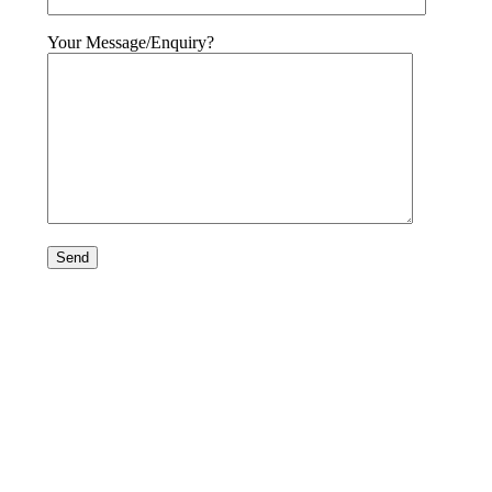
Your Message/Enquiry?