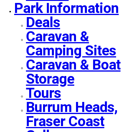
Park Information
Deals
Caravan &
Camping Sites
Caravan & Boat
Storage
Tours
Burrum Heads,
Fraser Coast