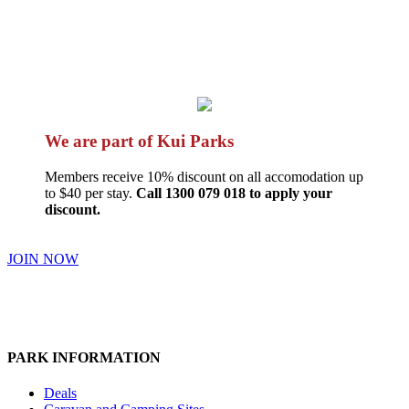
We are part of Kui Parks
Members receive 10% discount on all accomodation up
to $40 per stay.
Call 1300 079 018 to apply your
discount.
JOIN NOW
PARK INFORMATION
Deals