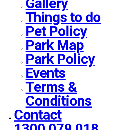
Gallery
Things to do
Pet Policy
Park Map
Park Policy
Events
Terms &
Conditions
Contact
1300 079 018