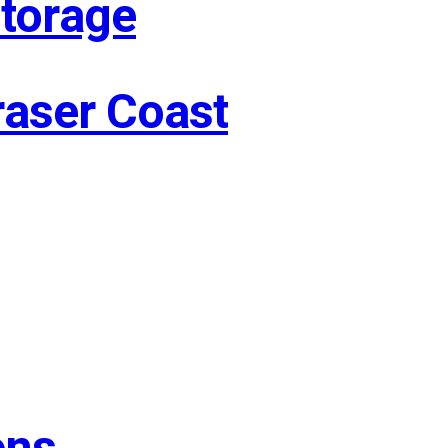
Storage
raser Coast