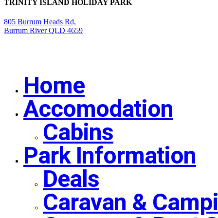
TRINITY ISLAND HOLIDAY PARK
805 Burrum Heads Rd,
Burrum River QLD 4659
Home
Close
Menu
Accomodation
Cabins
Park Information
Deals
Caravan & Campi