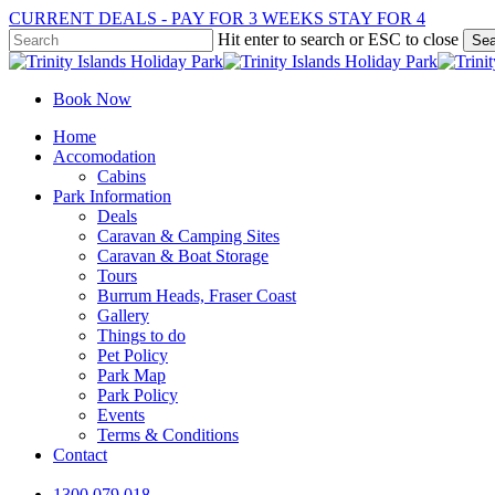
Skip
CURRENT DEALS - PAY FOR 3 WEEKS STAY FOR 4
to
Hit enter to search or ESC to close
Sea
main
Close
content
Search
Book Now
Menu
Home
Accomodation
Cabins
Park Information
Deals
Caravan & Camping Sites
Caravan & Boat Storage
Tours
Burrum Heads, Fraser Coast
Gallery
Things to do
Pet Policy
Park Map
Park Policy
Events
Terms & Conditions
Contact
1300 079 018