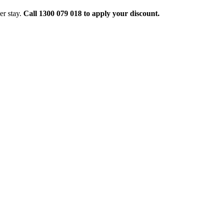
er stay.
Call 1300 079 018 to apply your discount.