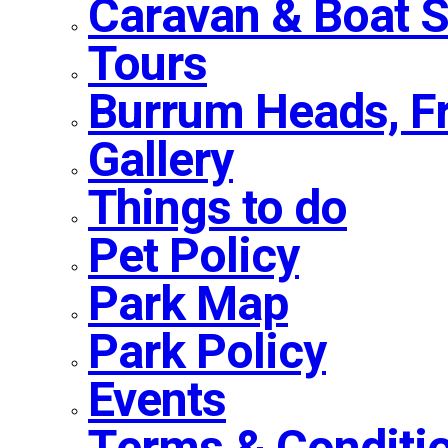
Caravan & Boat 
Tours
Burrum Heads, F
Gallery
Things to do
Pet Policy
Park Map
Park Policy
Events