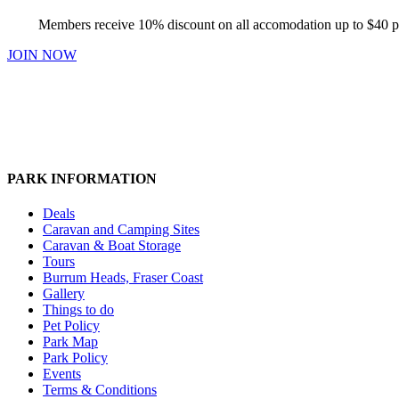
Members receive 10% discount on all accomodation up to $40 p
JOIN NOW
PARK INFORMATION
Deals
Caravan and Camping Sites
Caravan & Boat Storage
Tours
Burrum Heads, Fraser Coast
Gallery
Things to do
Pet Policy
Park Map
Park Policy
Events
Terms & Conditions