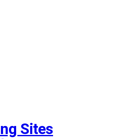
ng Sites