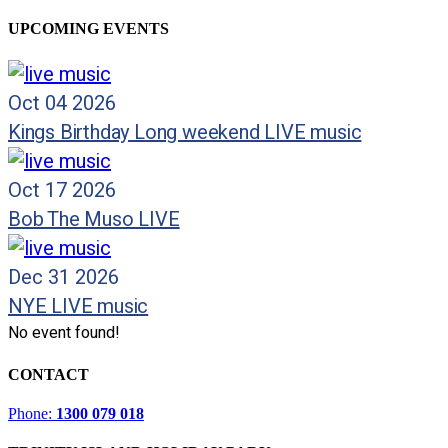
UPCOMING EVENTS
Oct 04 2026
Kings Birthday Long weekend LIVE music
Oct 17 2026
Bob The Muso LIVE
Dec 31 2026
NYE LIVE music
No event found!
CONTACT
Phone:
1300 079 018