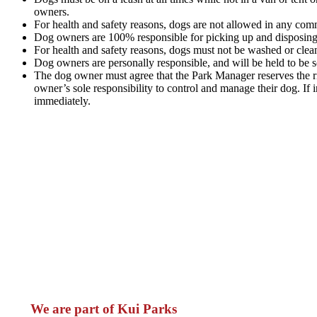
owners.
For health and safety reasons, dogs are not allowed in any comm
Dog owners are 100% responsible for picking up and disposing of
For health and safety reasons, dogs must not be washed or cle
Dog owners are personally responsible, and will be held to be so
The dog owner must agree that the Park Manager reserves the rig
owner’s sole responsibility to control and manage their dog. I
immediately.
We are part of Kui Parks