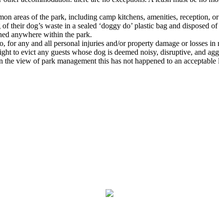
on areas of the park, including camp kitchens, amenities, reception, or
 their dog’s waste in a sealed ‘doggy do’ plastic bag and disposed of 
aned anywhere within the park.
, for any and all personal injuries and/or property damage or losses in 
ht to evict any guests whose dog is deemed noisy, disruptive, and aggres
f in the view of park management this has not happened to an acceptable