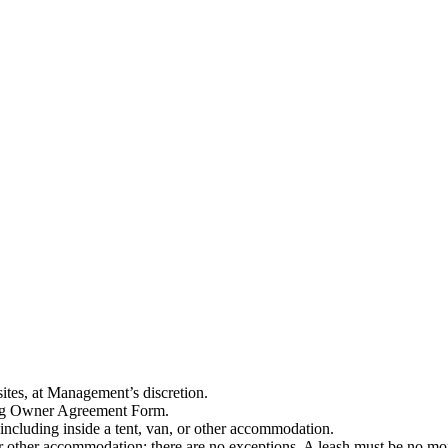
tes, at Management’s discretion.
Dog Owner Agreement Form.
 including inside a tent, van, or other accommodation.
 or other accommodation: there are no exceptions. A leash must be no mo