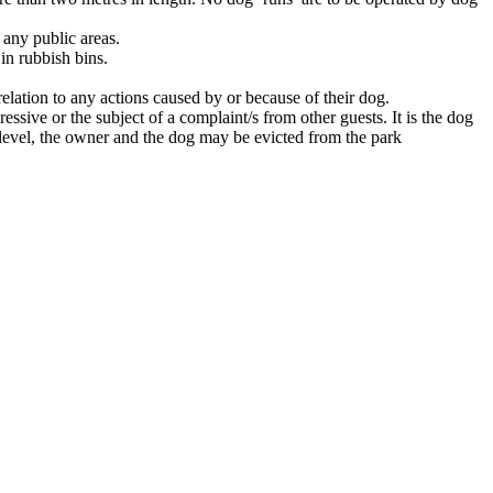
 any public areas.
in rubbish bins.
relation to any actions caused by or because of their dog.
sive or the subject of a complaint/s from other guests. It is the dog
 level, the owner and the dog may be evicted from the park