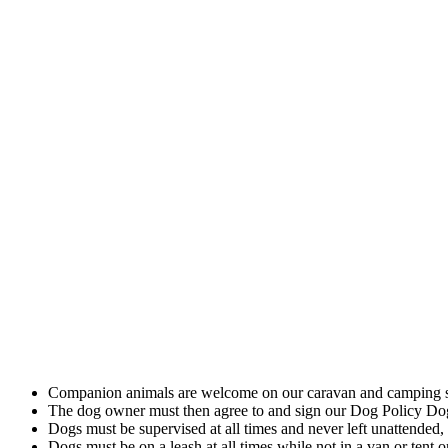
Pet Policy
Companion animals are welcome on our caravan and camping si
The dog owner must then agree to and sign our Dog Policy 
Dogs must be supervised at all times and never left unattended,
Dogs must be on a leash at all times while not in a van or tent