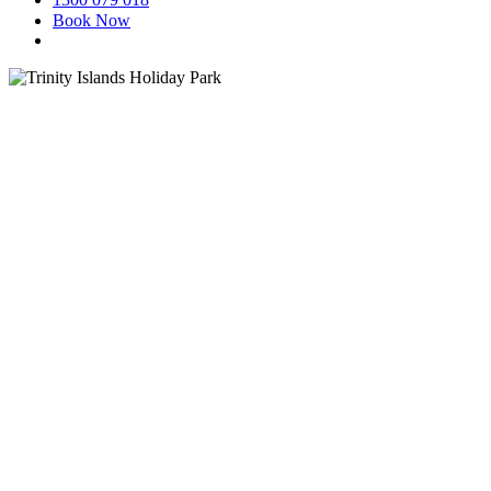
Book Now