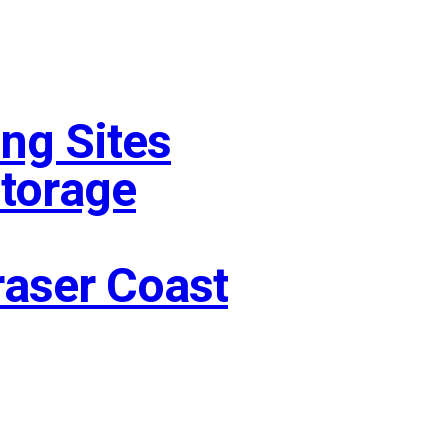
ng Sites
Storage
raser Coast