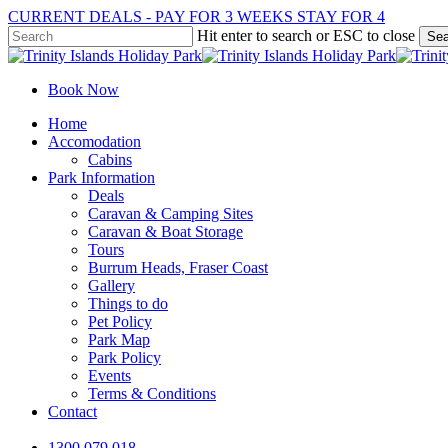
Skip
CURRENT DEALS - PAY FOR 3 WEEKS STAY FOR 4
to
Hit enter to search or ESC to close
Sea
main
Close
content
Search
Book Now
Menu
Home
Accomodation
Cabins
Park Information
Deals
Caravan & Camping Sites
Caravan & Boat Storage
Tours
Burrum Heads, Fraser Coast
Gallery
Things to do
Pet Policy
Park Map
Park Policy
Events
Terms & Conditions
Contact
1300 079 018