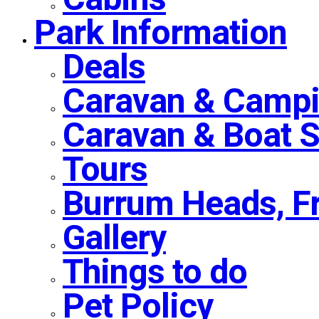
Park Information
Deals
Caravan & Campi
Caravan & Boat 
Tours
Burrum Heads, F
Gallery
Things to do
Pet Policy