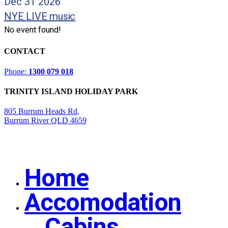
Dec 31 2026
NYE LIVE music
No event found!
CONTACT
Phone:
1300 079 018
TRINITY ISLAND HOLIDAY PARK
805 Burrum Heads Rd,
Burrum River QLD 4659
Home
Close
Menu
Accomodation
Cabins