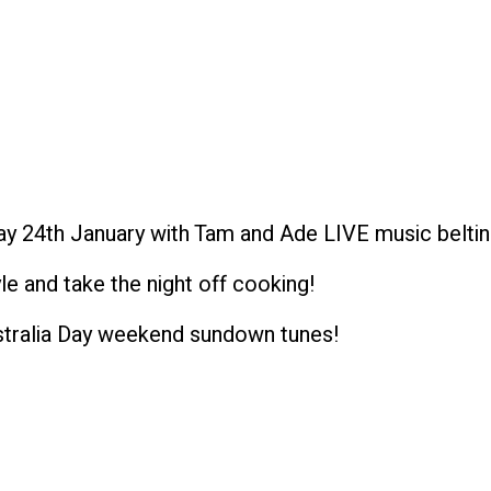
 24th January with Tam and Ade LIVE music beltin
e and take the night off cooking!
stralia Day weekend sundown tunes!