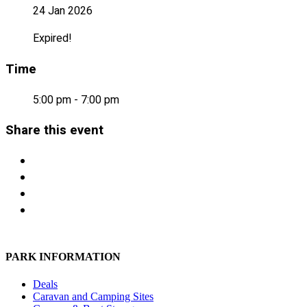
24 Jan 2026
Expired!
Time
5:00 pm - 7:00 pm
Share this event
PARK INFORMATION
Deals
Caravan and Camping Sites