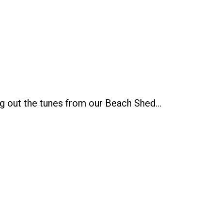
g out the tunes from our Beach Shed…