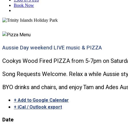
Book Now
Aussie Day weekend LIVE music & PIZZA
Cookys Wood Fired PIZZA from 5-7pm on Saturday
Song Requests Welcome. Relax a while Aussie styl
BYO drinks and chairs, and enjoy Tam and Ades Au
+ Add to Google Calendar
+ iCal / Outlook export
Date