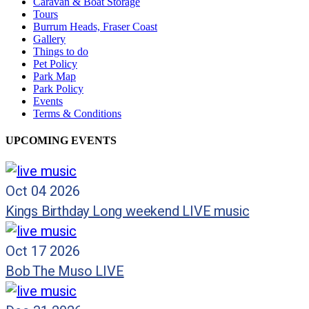
Caravan & Boat Storage
Tours
Burrum Heads, Fraser Coast
Gallery
Things to do
Pet Policy
Park Map
Park Policy
Events
Terms & Conditions
UPCOMING EVENTS
Oct 04 2026
Kings Birthday Long weekend LIVE music
Oct 17 2026
Bob The Muso LIVE